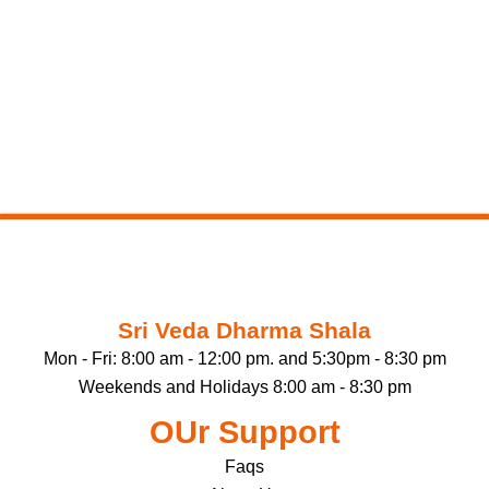
Sri Veda Dharma Shala
Mon - Fri: 8:00 am - 12:00 pm. and 5:30pm - 8:30 pm
Weekends and Holidays 8:00 am - 8:30 pm
OUr Support
Faqs