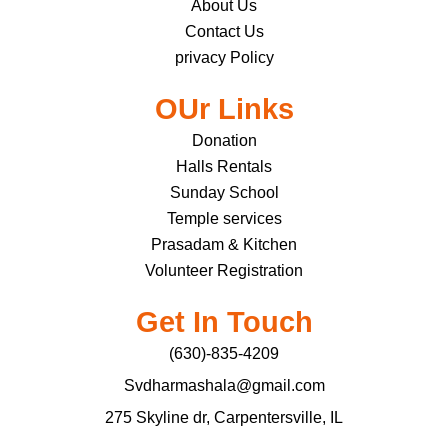
About Us
Contact Us
privacy Policy
OUr Links
Donation
Halls Rentals
Sunday School
Temple services
Prasadam & Kitchen
Volunteer Registration
Get In Touch
(630)-835-4209
Svdharmashala@gmail.com
275 Skyline dr, Carpentersville, IL