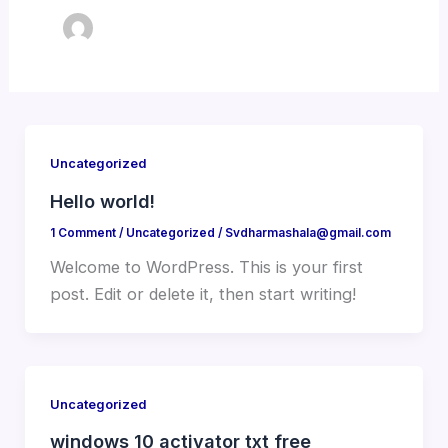
Uncategorized
Hello world!
1 Comment
/
Uncategorized
/
Svdharmashala@gmail.com
Welcome to WordPress. This is your first
post. Edit or delete it, then start writing!
Uncategorized
windows 10 activator txt free