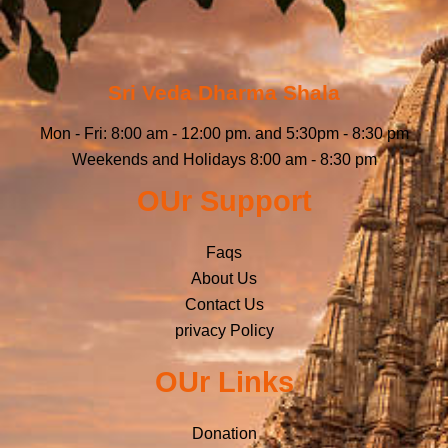
Sri Veda Dharma Shala
Mon - Fri: 8:00 am - 12:00 pm. and 5:30pm - 8:30 pm
Weekends and Holidays 8:00 am - 8:30 pm
OUr Support
Faqs
About Us
Contact Us
privacy Policy
OUr Links
Donation