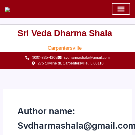
Skip
to
content
Sri Veda Dharma Shala
Carpentersville
(630)-835-4209
svdharmashala@gmail.com
275 Skyline dr, Carpentersville, IL 60110
Author name:
Svdharmashala@gmail.co