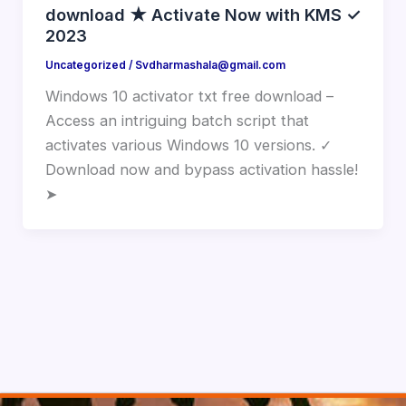
download ★ Activate Now with KMS ✓
2023
Uncategorized
/
Svdharmashala@gmail.com
Windows 10 activator txt free download –
Access an intriguing batch script that
activates various Windows 10 versions. ✓
Download now and bypass activation hassle!
➤